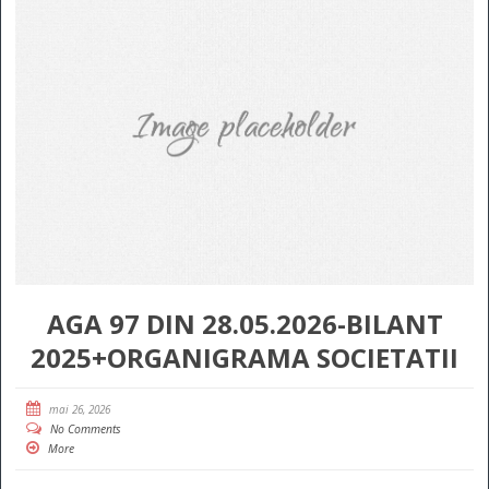
AGA 97 DIN 28.05.2026-BILANT
2025+ORGANIGRAMA SOCIETATII
mai 26, 2026
No Comments
More