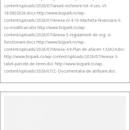
content/uploads/2026/07/anunt-inchiriere-lot-4-ses.-VI-
18.0802026.docx http://www.bizpark.ro/wp-
content/uploads/2026/07/Anexa-nr.4.10-Macheta-financiara-II-
cu-modificari.xlsx http://www.bizpark.ro/wp-
content/uploads/2026/07/Anexa-5-regulament-de-org.-si-
functionare.docx http://www.bizpark.ro/wp-
content/uploads/2026/07/Anexa-4.9.Plan-de-afaceri-132A24.doc
http://www.bizpark.ro/wp-content/uploads/2026/07/Anexa-3-
tabel-parcele-de-teren.doc http://www.bizpark.ro/wp-
content/uploads/2026/07/2.-Documentatia-de-atribuire.doc