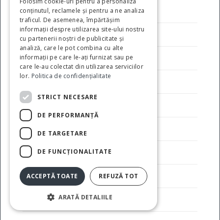
Folosim cookie-uri pentru a personaliza
Avantaje oferite investitorilor
conținutul, reclamele și pentru a ne analiza
traficul. De asemenea, împărtășim
informații despre utilizarea site-ului nostru
Codul etic al angajatorului
cu partenerii noștri de publicitate și
analiză, care le pot combina cu alte
informații pe care le-ați furnizat sau pe
Conducere
care le-au colectat din utilizarea serviciilor
lor.
Politica de confidențialitate
Contact
STRICT NECESARE
Despre noi
DE PERFORMANȚĂ
Facilitati
DE TARGETARE
DE FUNCŢIONALITATE
Galerie Foto
Industrii
ACCEPTĂ TOATE
REFUZĂ TOT
ARATĂ DETALIILE
Obiectiv de politica publica