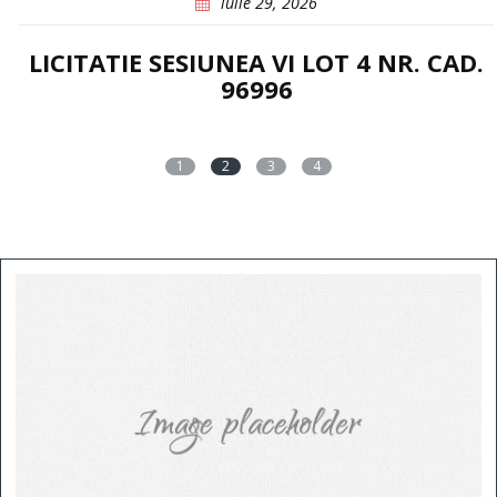
iulie 29, 2026
LICITATIE SESIUNEA VI LOT 4 NR. CAD.
96996
1
2
3
4