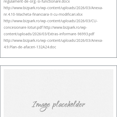
regulament-de-org.-si-functionare.docx
http://www.bizpark.ro/wp-content/uploads/2026/03/Anexa-
nr.4.10-Macheta-financiara-II-cu-modificari.xlsx
http://www.bizpark.ro/wp-content/uploads/2026/03/CU-
concesionare-loturi.pdf http://www.bizpark.ro/wp-
content/uploads/2026/03/Extras-informare-96993.pdf
http://www.bizpark.ro/wp-content/uploads/2026/03/Anexa-
4.9.Plan-de-afaceri-132A24.doc