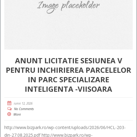
ANUNT LICITATIE SESIUNEA V
PENTRU INCHIRIEREA PARCELELOR
IN PARC SPECIALIZARE
INTELIGENTA -VIISOARA
iunie 12, 2026
No Comments
More
http://www.bizpark.ro/wp-content/uploads/2026/06/HCL-203-
din-27.08.2025.pdf http://www.bizpark.ro/wp-