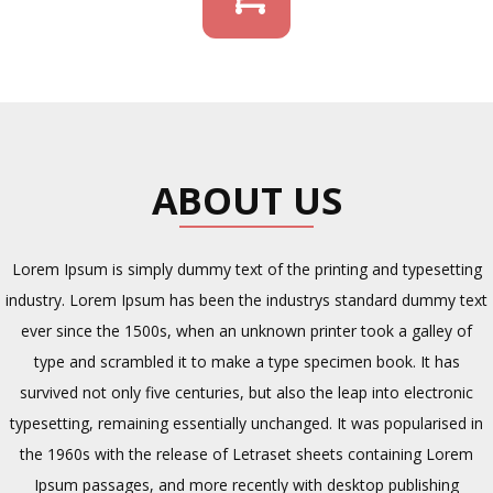
ABOUT US
Lorem Ipsum is simply dummy text of the printing and typesetting
industry. Lorem Ipsum has been the industrys standard dummy text
ever since the 1500s, when an unknown printer took a galley of
type and scrambled it to make a type specimen book. It has
survived not only five centuries, but also the leap into electronic
typesetting, remaining essentially unchanged. It was popularised in
the 1960s with the release of Letraset sheets containing Lorem
Ipsum passages, and more recently with desktop publishing