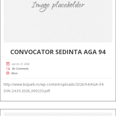
CONVOCATOR SEDINTA AGA 94
aprilie 27, 2026
No Comments
More
http://www.bizpark.ro/wp-content/uploads/2026/04/AGA-94-
DIN-24.03.2026_000233.pdf