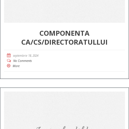
COMPONENTA
CA/CS/DIRECTORATULLUI
septembrie 18, 2024
No Comments
More