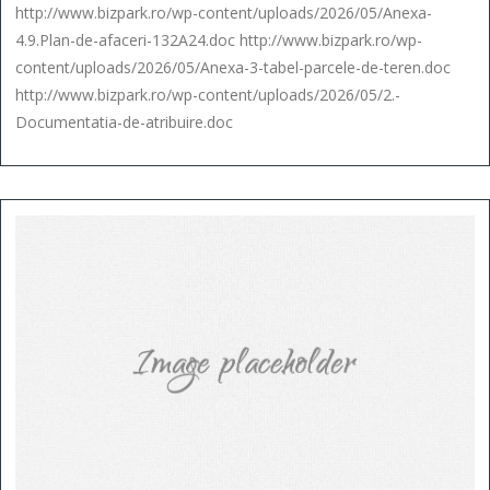
http://www.bizpark.ro/wp-content/uploads/2026/05/Anexa-
4.9.Plan-de-afaceri-132A24.doc http://www.bizpark.ro/wp-
content/uploads/2026/05/Anexa-3-tabel-parcele-de-teren.doc
http://www.bizpark.ro/wp-content/uploads/2026/05/2.-
Documentatia-de-atribuire.doc