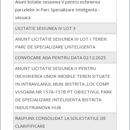
Anunt licitatie sesiunea V pentru inchirierea
parcelelor in Parc Specializare Inteligenta -
viisoara
LICITATIE SESIUNEA IV LOT 3
ANUNT LICITATIE SESIUNEA III LOT I TEREN
PARC DE SPECIALIZARE LINTELIGENTA
CONVOCARE AGA PENTRU DATA 02.12.2025
ANUNT LICITATIE SESIUNEA II PENTRU
INCHIRIEREA UNOR IMOBILE TEREN SITUATE
IN INTRAVILANUL MUN. BISTRITA ,LOC COMP.
VIISOARA NR 157A-157B PT OBIECTIVUL PARK
DE SPECIALIZARE INTELIGENTA BISTRITA
INDUSTRIANOVA HUB
RASPUNS CONSOLIDAT LA SOLICITATILE DE
CLARIFIFICARE