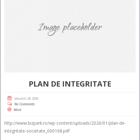
PLAN DE INTEGRITATE
ianuarie 28, 2026
No Comments
More
http://www.bizpark.ro/wp-content/uploads/2026/01/plan-de-
integritate-societate_000168.pdf