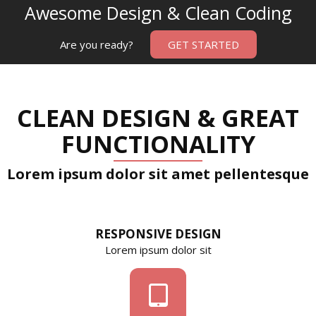
Awesome Design & Clean Coding
Are you ready?
GET STARTED
CLEAN DESIGN & GREAT
FUNCTIONALITY
Lorem ipsum dolor sit amet pellentesque
RESPONSIVE DESIGN
Lorem ipsum dolor sit