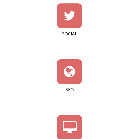
SOCIAL
SEO