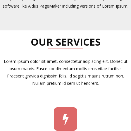
software like Aldus PageMaker including versions of Lorem Ipsum.
OUR SERVICES
Lorem ipsum dolor sit amet, consectetur adipiscing elit. Donec ut
ipsum mauris. Fusce condimentum mollis eros vitae facilisis.
Praesent gravida dignissim felis, id sagittis mauris rutrum non.
Nullam pretium id sem ut hendrerit.