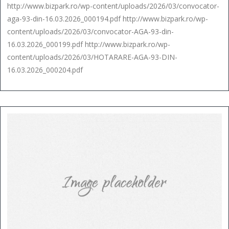
http://www.bizpark.ro/wp-content/uploads/2026/03/convocator-
aga-93-din-16.03.2026_000194.pdf http://www.bizpark.ro/wp-
content/uploads/2026/03/convocator-AGA-93-din-
16.03.2026_000199.pdf http://www.bizpark.ro/wp-
content/uploads/2026/03/HOTARARE-AGA-93-DIN-
16.03.2026_000204.pdf