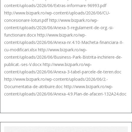
content/uploads/2026/06/Extras-informare-96993.pdf
http://www.bizpark.ro/wp-content/uploads/2026/06/CU-
concesionare-loturi.pdf http://www.bizpark.ro/wp-
content/uploads/2026/06/Anexa-5-regulament-de-org.-si-
functionare.docx http://www.bizpark.ro/wp-
content/uploads/2026/06/Anexa-nr.4.10-Macheta-financiara-II-
cu-modificari.xlsx http://www.bizpark.ro/wp-
content/uploads/2026/06/Business-Park-Bistrita-inchiriere-de-
publicat.-ses-V.docx http://www.bizpark.ro/wp-
content/uploads/2026/06/Anexa-3-tabel-parcele-de-teren.doc
http://www.bizpark.ro/wp-content/uploads/2026/06/2.-
Documentatia-de-atribuire.doc http://www.bizpark.ro/wp-
content/uploads/2026/06/Anexa-4.9.Plan-de-afaceri-132A24.doc