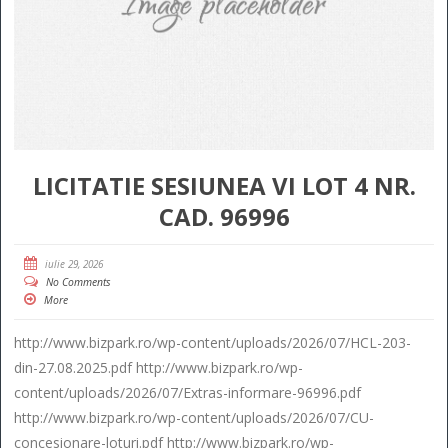
LICITATIE SESIUNEA VI LOT 4 NR.
CAD. 96996
iulie 29, 2026
No Comments
More
http://www.bizpark.ro/wp-content/uploads/2026/07/HCL-203-
din-27.08.2025.pdf http://www.bizpark.ro/wp-
content/uploads/2026/07/Extras-informare-96996.pdf
http://www.bizpark.ro/wp-content/uploads/2026/07/CU-
concesionare-loturi.pdf http://www.bizpark.ro/wp-