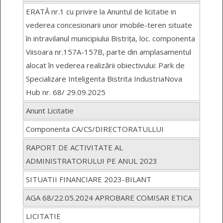
ERATĂ nr.1 cu privire la Anuntul de licitatie in
vederea concesionarii unor imobile-teren situate
în intravilanul municipiului Bistrița, loc. componenta
Viisoara nr.157A-157B, parte din amplasamentul
alocat în vederea realizării obiectivului: Park de
Specializare Inteligenta Bistrita IndustriaNova
Hub nr. 68/ 29.09.2025
Anunt Licitatie
Componenta CA/CS/DIRECTORATULLUI
RAPORT DE ACTIVITATE AL
ADMINISTRATORULUI PE ANUL 2023
SITUATII FINANCIARE 2023-BILANT
AGA 68/22.05.2024 APROBARE COMISAR ETICA
LICITATIE