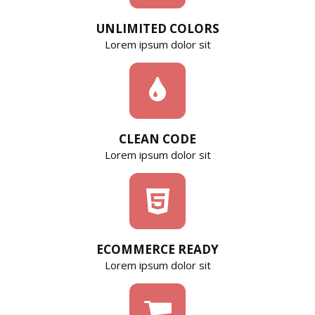
UNLIMITED COLORS
Lorem ipsum dolor sit
CLEAN CODE
Lorem ipsum dolor sit
ECOMMERCE READY
Lorem ipsum dolor sit