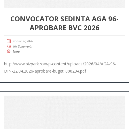
CONVOCATOR SEDINTA AGA 96-
APROBARE BVC 2026
aprilie 27, 2026
No Comments
More
http://www.bizpark.ro/wp-content/uploads/2026/04/AGA-96-
DIN-22.04.2026-aprobare-buget_000234.pdf