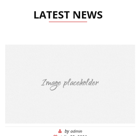
LATEST NEWS
by
admin