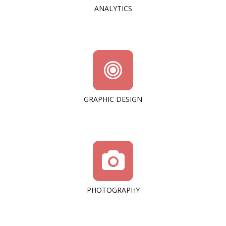
ANALYTICS
GRAPHIC DESIGN
PHOTOGRAPHY