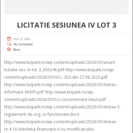
LICITATIE SESIUNEA IV LOT 3
mai 12, 2026
No Comments
More
http://www.bizpark.ro/wp-content/uploads/2026/05/anunt-
licitatie-ses-IV-lot-3_000246.pdf http://www.bizpark.ro/wp-
content/uploads/2026/05/HCL-203-din-27.08.2025.pdf
http://www.bizpark.ro/wp-content/uploads/2026/05/Extras-
informare-96995.pdf http://www.bizpark.ro/wp-
content/uploads/2026/05/CU-concesionare-loturi.pdf
http://www.bizpark.ro/wp-content/uploads/2026/05/Anexa-5-
regulament-de-org.-si-functionare.docx
http://www.bizpark.ro/wp-content/uploads/2026/05/Anexa-
nr.4.10-Macheta-financiara-II-cu-modificari.xlsx