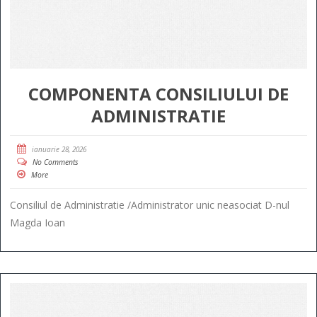
COMPONENTA CONSILIULUI DE
ADMINISTRATIE
ianuarie 28, 2026
No Comments
More
Consiliul de Administratie /Administrator unic neasociat D-nul
Magda Ioan