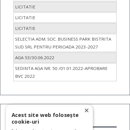
LICITATIE
LICITATIE
LICITATIE
SELECTIA ADM. SOC. BUSINESS PARK BISTRITA
SUD SRL PENTRU PERIOADA 2023-2027
AGA 53/30.06.2022
SEDINTA AGA NR. 50 /01.01.2022-APROBARE
BVC 2022
×
Acest site web folosește
cookie-uri
INFORMATII