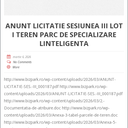
ANUNT LICITATIE SESIUNEA III LOT
I TEREN PARC DE SPECIALIZARE
LINTELIGENTA
martie 6, 2026
No Comments
More
http://www.bizpark.ro/wp-content/uploads/2026/03/ANUNT-
LICITATIE-SES.-III_000187.pdf http://www.bizpark.ro/wp-
content/uploads/2026/03/ANUNT-LICITATIE-SES.-III_000187.pdf
http://www.bizpark.ro/wp-content/uploads/2026/03/2.-
Documentatia-de-atribuire.doc http://www.bizpark.ro/wp-
content/uploads/2026/03/Anexa-3-tabel-parcele-de-teren.doc
http://www.bizpark.ro/wp-content/uploads/2026/03/Anexa-5-