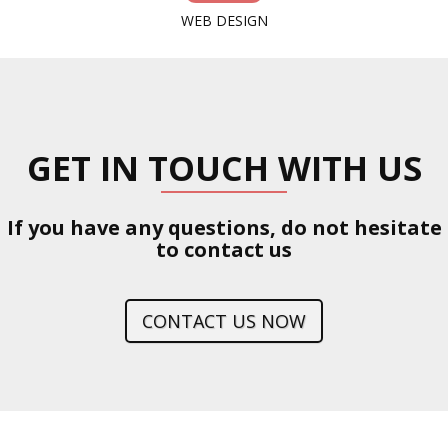
WEB DESIGN
GET IN TOUCH WITH US
If you have any questions, do not hesitate
to contact us
CONTACT US NOW