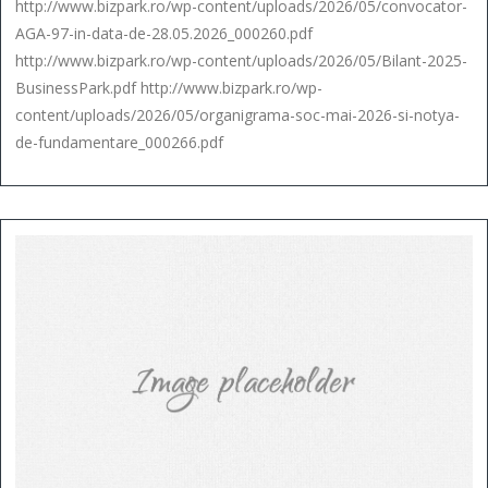
http://www.bizpark.ro/wp-content/uploads/2026/05/convocator-
AGA-97-in-data-de-28.05.2026_000260.pdf
http://www.bizpark.ro/wp-content/uploads/2026/05/Bilant-2025-
BusinessPark.pdf http://www.bizpark.ro/wp-
content/uploads/2026/05/organigrama-soc-mai-2026-si-notya-
de-fundamentare_000266.pdf