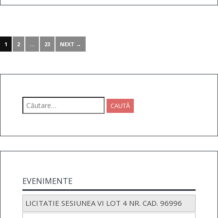
1
2
…
23
NEXT →
Caută
după:
EVENIMENTE
LICITATIE SESIUNEA VI LOT 4 NR. CAD. 96996