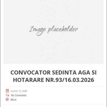
CONVOCATOR SEDINTA AGA SI
HOTARARE NR.93/16.03.2026
martie 13, 2026
No Comments
More